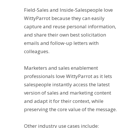
Field-Sales and Inside-Salespeople love
WittyParrot because they can easily
capture and reuse personal information,
and share their own best solicitation
emails and follow-up letters with
colleagues.
Marketers and sales enablement
professionals love WittyParrot as it lets
salespeople instantly access the latest
version of sales and marketing content
and adapt it for their context, while
preserving the core value of the message.
Other industry use cases include: