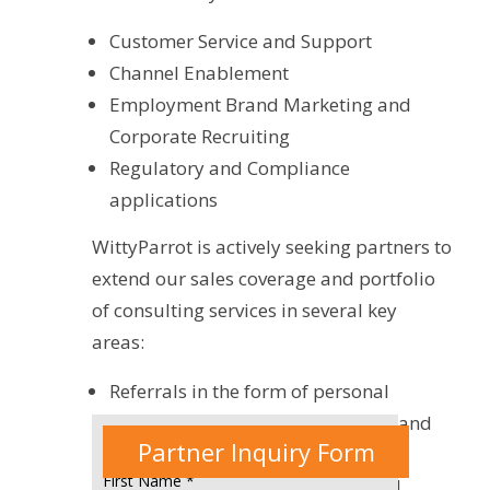
Customer Service and Support
Channel Enablement
Employment Brand Marketing and
Corporate Recruiting
Regulatory and Compliance
applications
WittyParrot is actively seeking partners to
extend our sales coverage and portfolio
of consulting services in several key
areas:
Referrals in the form of personal
introductions to decision makers and
Partner Inquiry Form
influencers in “Enterprise” and
First Name *
“Business” accounts leading to 1:1