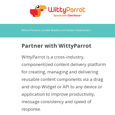
Referral Partners, Certified Resellers and Solution Implementers
Partner with WittyParrot
WittyParrot is a cross-industry,
componentized content delivery platform
for creating, managing and delivering
reusable content components via a drag
and drop Widget or API to any device or
application to improve productivity,
message consistency and speed of
response.