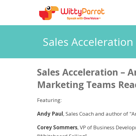
Sales Acceleratio
Sales Acceleration – A
Marketing Teams Rea
Featuring:
Andy Paul
, Sales Coach and author of "
Corey Sommers
, VP of Business Develo