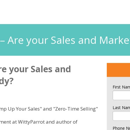
n – Are your Sales and Mark
re your Sales and
dy?
First Na
Last Na
Amp Up Your Sales" and "Zero-Time Selling"
pment at WittyParrot and author of
Phone N