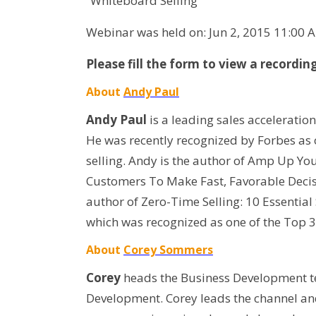
“Whiteboard Selling”
Webinar was held on: Jun 2, 2015 11:00 
Please fill the form to view a recordin
About
Andy Paul
Andy Paul
is a leading sales acceleratio
He was recently recognized by Forbes as o
selling. Andy is the author of Amp Up Yo
Customers To Make Fast, Favorable Deci
author of Zero-Time Selling: 10 Essential
which was recognized as one of the Top 3
About
Corey Sommers
Corey
heads the Business Development te
Development. Corey leads the channel an