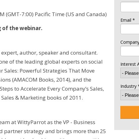
AM (GMT-7:00) Pacific Time (US and Canada)
Email *
g of the webinar.
Company
n expert, author, speaker and consultant.
ne of the leading global experts on social
Interest 
ur Sales: Powerful Strategies That Move
sions (AMACOM Books, 2014), and the
Industry 
 Steps to Accelerate Every Company’s Sales,
 Sales & Marketing books of 2011.
am at WittyParrot as the VP - Business
d partner strategy and brings more than 25