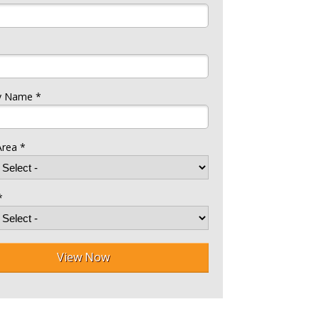
 Name *
Area *
*
View Now