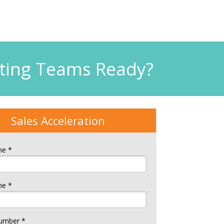
eting Teams Ready?
Sales Acceleration
me *
me *
umber *